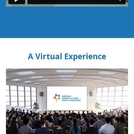
A Virtual Experience