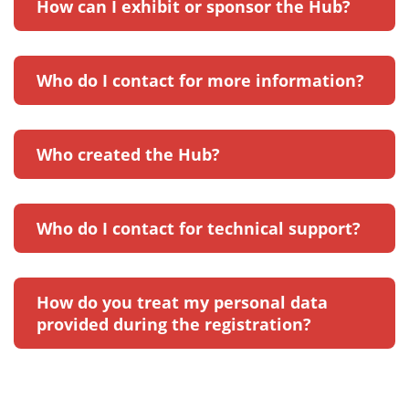
How can I exhibit or sponsor the Hub?
Who do I contact for more information?
Who created the Hub?
Who do I contact for technical support?
How do you treat my personal data
provided during the registration?