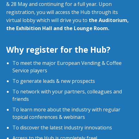
& 28 May and continuing for a full year. Upon
registration, you will access the Hub through its
virtual lobby which will drive you to
the Auditorium,
the Exhibition Hall and the Lounge Room.
Why register for the Hub?
To meet the major European Vending & Coffee
Service players
To generate leads & new prospects
To network with your partners, colleagues and
friends
To learn more about the industry with regular
topical conferences & webinars
To discover the latest industry innovations
Access to the Hub is completely free!