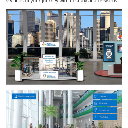
& videos of your journey with to study at afterwards.