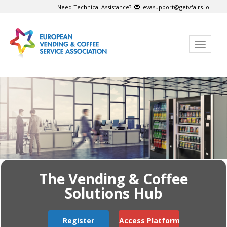
Need Technical Assistance?
evasupport@getvfairs.io
Toggle
navigat
The Vending & Coffee
Solutions Hub
Register
Access Platform