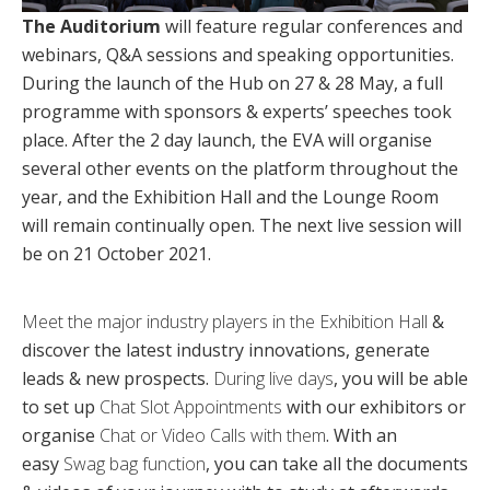
The Auditorium
will feature regular conferences and
webinars, Q&A sessions and speaking opportunities.
During the launch of the Hub on 27 & 28 May, a full
programme with sponsors & experts’ speeches took
place. After the 2 day launch, the EVA will organise
several other events on the platform throughout the
year, and the Exhibition Hall and the Lounge Room
will remain continually open. The next live session will
be on 21 October 2021.
Meet the major industry players in the Exhibition Hall
&
discover the latest industry innovations, generate
leads & new prospects.
During live days
, you will be able
to set up
Chat Slot Appointments
with our exhibitors or
organise
Chat or Video Calls with them
. With an
easy
Swag bag function
, you can take all the documents