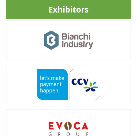
Exhibitors