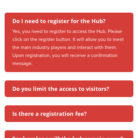
Do I need to register for the Hub?
Yes, you need to register to access the Hub. Please
click on the register button. It will allow you to meet
the main industry players and interact with them.
Upon registration, you will receive a confirmation
message.
Do you limit the access to visitors?
Is there a registration fee?