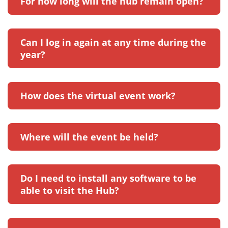
For how long will the hub remain open?
Can I log in again at any time during the
year?
How does the virtual event work?
Where will the event be held?
Do I need to install any software to be
able to visit the Hub?