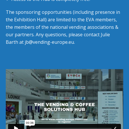
The sponsoring opportunities (including presence in
the Exhibition Hall) are limited to the EVA members,
the members of the national vending associations &
our partners. Any questions, please contact Julie
Barth at
jb@vending-europe.eu
.