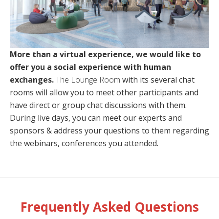
More than a virtual experience, we would like to
offer you a social experience with human
exchanges.
The Lounge Room
with its several chat
rooms will allow you to meet other participants and
have direct or group chat discussions with them.
During live days, you can meet our experts and
sponsors & address your questions to them regarding
the webinars, conferences you attended.
Frequently Asked Questions