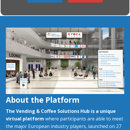
About the Platform
T
he Vending & Coffee Solutions Hub is a unique
virtual platform
where participants are able to meet
the major European industry players, launched on 27